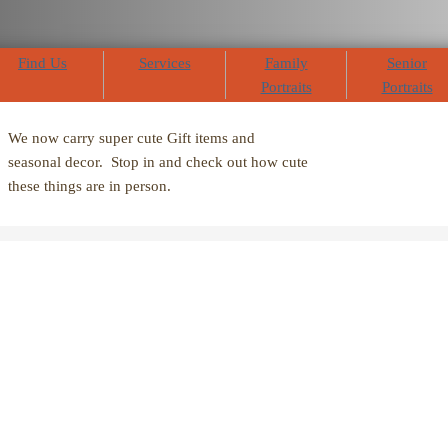
Find Us
Services
Family
Senior
Portraits
Portraits
We now carry super cute Gift items and
seasonal decor. Stop in and check out how cute
these things are in person.