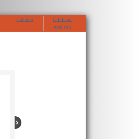
Children
Gift Items
Available