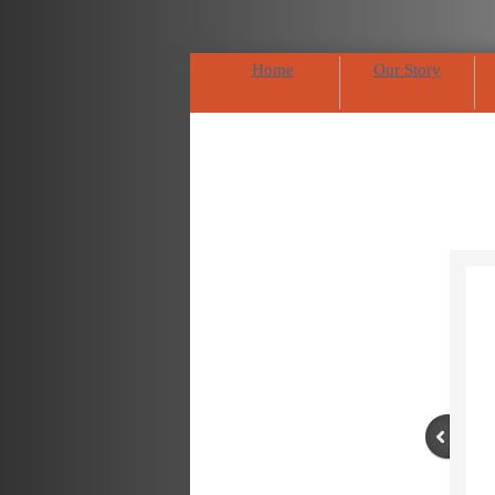
Home
Our Story